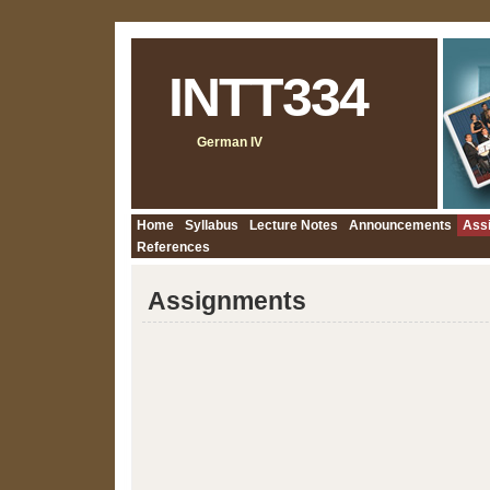
INTT334
German IV
Home
Syllabus
Lecture Notes
Announcements
Ass
References
Assignments