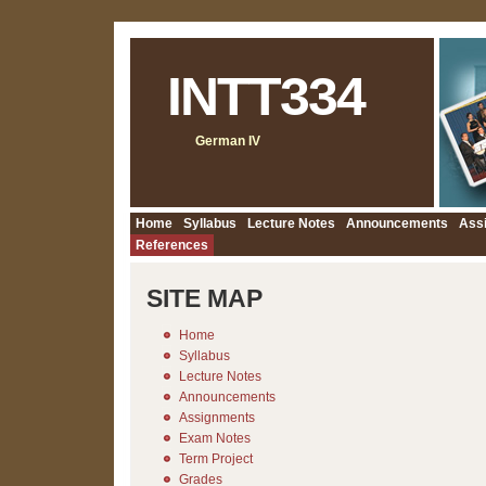
INTT334
German IV
Home
Syllabus
Lecture Notes
Announcements
Ass
References
SITE MAP
Home
Syllabus
Lecture Notes
Announcements
Assignments
Exam Notes
Term Project
Grades