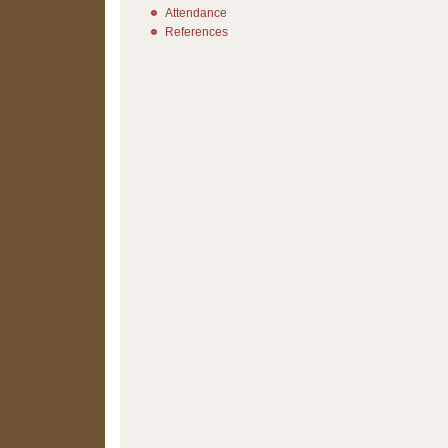
Attendance
References